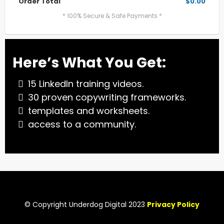
Order Total
$0.00
* 100% Secure & Safe Payments *
Here’s What You Get:
15 LinkedIn training videos.
30 proven copywriting frameworks.
templates and worksheets.
access to a community.
© Copyright Underdog Digital 2023
Privacy Policy