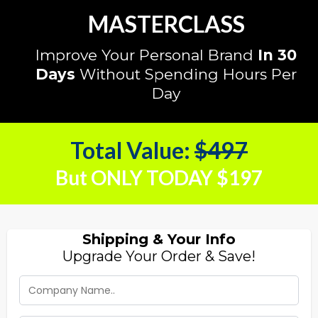
MASTERCLASS
Improve Your Personal Brand
In 30
Days
Without Spending Hours Per
Day
Total Value:
$497
But ONLY TODAY $197
Shipping & Your Info
Upgrade Your Order & Save!