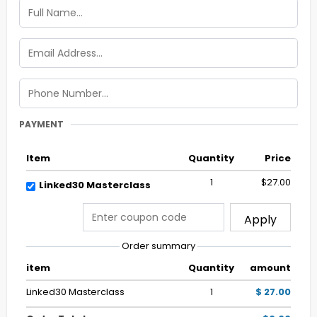
PAYMENT
Item
Quantity
Price
1
$27.00
Linked30 Masterclass
Apply
Order summary
item
Quantity
amount
Linked30 Masterclass
1
$ 27.00